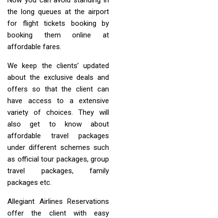
the long queues at the airport
for flight tickets booking by
booking them online at
affordable fares.
We keep the clients’ updated
about the exclusive deals and
offers so that the client can
have access to a extensive
variety of choices. They will
also get to know about
affordable travel packages
under different schemes such
as official tour packages, group
travel packages, family
packages etc.
Allegiant Airlines Reservations
offer the client with easy