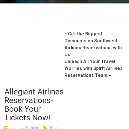
Post
«
Get the Biggest
navigation
Discounts on Southwest
Airlines Reservations with
Us
Unleash All Your Travel
Worries with Spirit Airlines
Reservations Team
»
Allegiant Airlines
Reservations-
Book Your
Tickets Now!
January 29, 2020
Blog