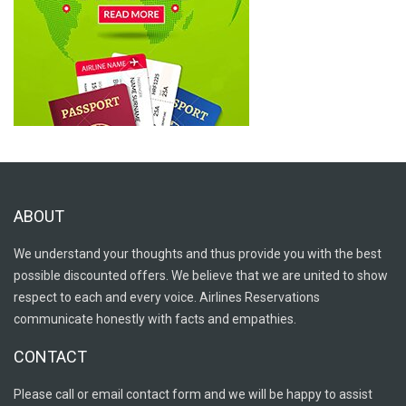
ABOUT
We understand your thoughts and thus provide you with the best
possible discounted offers. We believe that we are united to show
respect to each and every voice. Airlines Reservations
communicate honestly with facts and empathies.
CONTACT
Please call or email contact form and we will be happy to assist