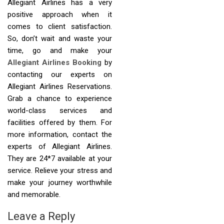
Allegiant Airlines has a very
positive approach when it
comes to client satisfaction.
So, don’t wait and waste your
time, go and make your
Allegiant Airlines Booking
by
contacting our experts on
Allegiant Airlines Reservations.
Grab a chance to experience
world-class services and
facilities offered by them. For
more information, contact the
experts of Allegiant Airlines.
They are 24*7 available at your
service. Relieve your stress and
make your journey worthwhile
and memorable.
Leave a Reply