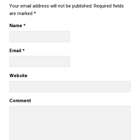
Your email address will not be published.
Required fields
are marked
*
Name
*
Email
*
Website
Comment