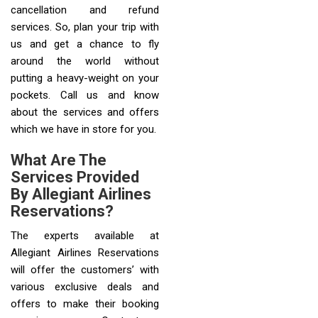
cancellation and refund
services. So, plan your trip with
us and get a chance to fly
around the world without
putting a heavy-weight on your
pockets. Call us and know
about the services and offers
which we have in store for you.
What Are The
Services Provided
By Allegiant Airlines
Reservations?
The experts available at
Allegiant Airlines Reservations
will offer the customers’ with
various exclusive deals and
offers to make their booking