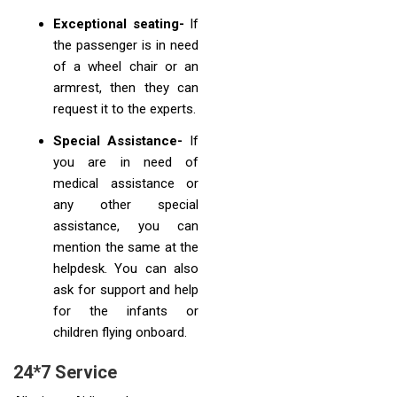
Exceptional seating-
If
the passenger is in need
of a wheel chair or an
armrest, then they can
request it to the experts.
Special Assistance-
If
you are in need of
medical assistance or
any other special
assistance, you can
mention the same at the
helpdesk. You can also
ask for support and help
for the infants or
children flying onboard.
24*7 Service