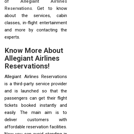
of
Allegiant Airlines
Reservations
. Get to know
about the services, cabin
classes, in-flight entertainment
and more by contacting the
experts.
Know More About
Allegiant Airlines
Reservations!
Allegiant Airlines Reservations
is a third-party service provider
and is launched so that the
passengers can get their flight
tickets booked instantly and
easily. The main aim is to
deliver customers with
affordable reservation facilities.
Now you can avoid standing in