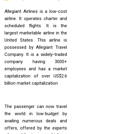
Allegiant Airlines is a low-cost
airline. It operates charter and
scheduled flights. It is the
largest marketable airline in the
United States. This airline is
possessed by Allegiant Travel
Company. It is a widely-traded
company having 3000+
employees and has a market
capitalization of over US$2.6
billion market capitalization.
The passenger can now travel
the world in low-budget by
availing numerous deals and
offers, offered by the experts