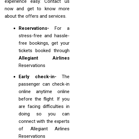
experience easy. Contact us
now and get to know more
about the offers and services.
Reservations-
For a
stress-free and hassle-
free bookings, get your
tickets booked through
Allegiant Airlines
Reservations
Early check-in-
The
passenger can check-in
online anytime online
before the flight. If you
are facing difficulties in
doing so you can
connect with the experts
of Allegiant Airlines
Reservations