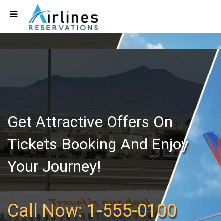
Get Attractive Offers On
Tickets Booking And Enjoy
Your Journey!
Call Now: 1-555-0100