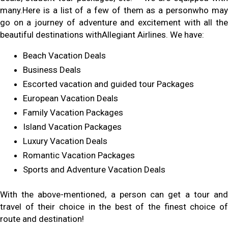
many.Here is a list of a few of them as a personwho may
go on a journey of adventure and excitement with all the
beautiful destinations withAllegiant Airlines. We have:
Beach Vacation Deals
Business Deals
Escorted vacation and guided tour Packages
European Vacation Deals
Family Vacation Packages
Island Vacation Packages
Luxury Vacation Deals
Romantic Vacation Packages
Sports and Adventure Vacation Deals
With the above-mentioned, a person can get a tour and
travel of their choice in the best of the finest choice of
route and destination!