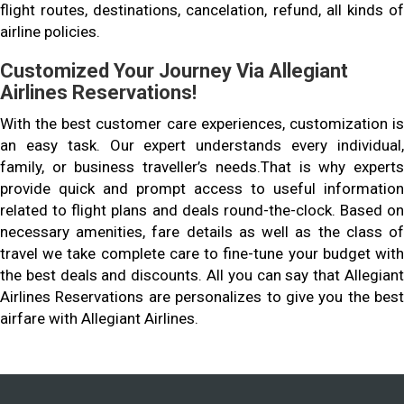
flight routes, destinations, cancelation, refund, all kinds of
airline policies.
Customized Your Journey Via Allegiant
Airlines Reservations!
With the best customer care experiences, customization is
an easy task. Our expert understands every individual,
family, or business traveller’s needs.That is why experts
provide quick and prompt access to useful information
related to flight plans and deals round-the-clock. Based on
necessary amenities, fare details as well as the class of
travel we take complete care to fine-tune your budget with
the best deals and discounts. All you can say that Allegiant
Airlines Reservations are personalizes to give you the best
airfare with Allegiant Airlines.