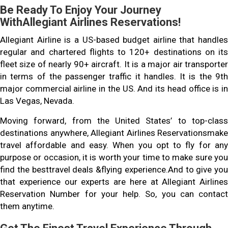
Be Ready To Enjoy Your Journey
WithAllegiant Airlines Reservations!
Allegiant Airline is a US-based budget airline that handles
regular and chartered flights to 120+ destinations on its
fleet size of nearly 90+ aircraft. It is a major air transporter
in terms of the passenger traffic it handles. It is the 9th
major commercial airline in the US. And its head office is in
Las Vegas, Nevada.
Moving forward, from the United States’ to top-class
destinations anywhere, Allegiant Airlines Reservationsmake
travel affordable and easy. When you opt to fly for any
purpose or occasion, it is worth your time to make sure you
find the besttravel deals &flying experience.And to give you
that experience our experts are here at Allegiant Airlines
Reservation Number for your help. So, you can contact
them anytime.