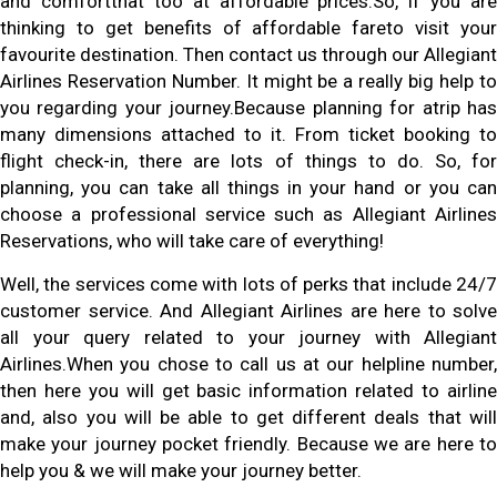
and comfortthat too at affordable prices.So, if you are
thinking to get benefits of affordable fareto visit your
favourite destination. Then contact us through our Allegiant
Airlines Reservation Number. It might be a really big help to
you regarding your journey.Because planning for atrip has
many dimensions attached to it. From ticket booking to
flight check-in, there are lots of things to do. So, for
planning, you can take all things in your hand or you can
choose a professional service such as Allegiant Airlines
Reservations, who will take care of everything!
Well, the services come with lots of perks that include 24/7
customer service. And Allegiant Airlines are here to solve
all your query related to your journey with Allegiant
Airlines.When you chose to call us at our helpline number,
then here you will get basic information related to airline
and, also you will be able to get different deals that will
make your journey pocket friendly. Because we are here to
help you & we will make your journey better.