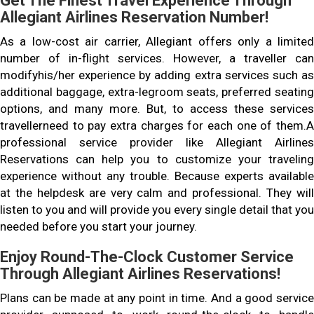
Get The Finest Travel Experience Through
Allegiant Airlines Reservation Number!
As a low-cost air carrier, Allegiant offers only a limited
number of in-flight services. However, a traveller can
modifyhis/her experience by adding extra services such as
additional baggage, extra-legroom seats, preferred seating
options, and many more. But, to access these services
travellerneed to pay extra charges for each one of them.A
professional service provider like Allegiant Airlines
Reservations can help you to customize your traveling
experience without any trouble. Because experts available
at the helpdesk are very calm and professional. They will
listen to you and will provide you every single detail that you
needed before you start your journey.
Enjoy Round-The-Clock Customer Service
Through Allegiant Airlines Reservations!
Plans can be made at any point in time. And a good service