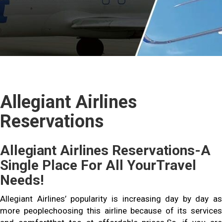
Allegiant Airlines
Reservations
Allegiant Airlines Reservations-A
Single Place For All YourTravel
Needs!
Allegiant Airlines’ popularity is increasing day by day as
more peoplechoosing this airline because of its services