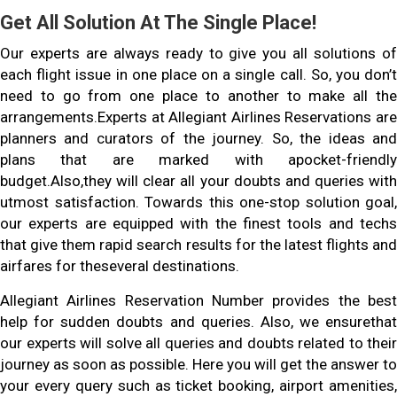
Get All Solution At The Single Place!
Our experts are always ready to give you all solutions of
each flight issue in one place on a single call. So, you don’t
need to go from one place to another to make all the
arrangements.Experts at Allegiant Airlines Reservations are
planners and curators of the journey. So, the ideas and
plans that are marked with apocket-friendly
budget.Also,they will clear all your doubts and queries with
utmost satisfaction. Towards this one-stop solution goal,
our experts are equipped with the finest tools and techs
that give them rapid search results for the latest flights and
airfares for theseveral destinations.
Allegiant Airlines Reservation Number provides the best
help for sudden doubts and queries. Also, we ensurethat
our experts will solve all queries and doubts related to their
journey as soon as possible. Here you will get the answer to
your every query such as ticket booking, airport amenities,