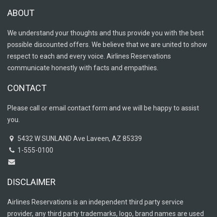
ABOUT
We understand your thoughts and thus provide you with the best
possible discounted offers. We believe that we are united to show
respect to each and every voice. Airlines Reservations
communicate honestly with facts and empathies.
CONTACT
Please call or email contact form and we will be happy to assist
you.
5432 W SUNLAND Ave Laveen, AZ 85339
1-555-0100
DISCLAIMER
Airlines Reservations is an independent third party service
provider, any third party trademarks, logo, brand names are used