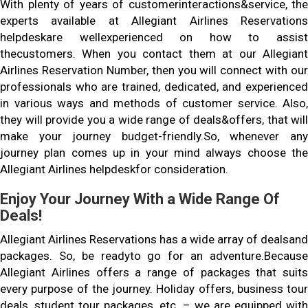
With plenty of years of customerinteractions&service, the
experts available at Allegiant Airlines Reservations
helpdeskare wellexperienced on how to assist
thecustomers. When you contact them at our Allegiant
Airlines Reservation Number, then you will connect with our
professionals who are trained, dedicated, and experienced
in various ways and methods of customer service. Also,
they will provide you a wide range of deals&offers, that will
make your journey budget-friendly.So, whenever any
journey plan comes up in your mind always choose the
Allegiant Airlines helpdeskfor consideration.
Enjoy Your Journey With a Wide Range Of
Deals!
Allegiant Airlines Reservations has a wide array of dealsand
packages. So, be readyto go for an adventure.Because
Allegiant Airlines offers a range of packages that suits
every purpose of the journey. Holiday offers, business tour
deals, student tour packages, etc. – we are equipped with