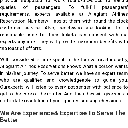
provider supposed to work round-the-clock to handle
queries of passengers. To full-fill passengers’
requirements, experts available at Allegiant Airlines
Reservation Numberwill assist them with round-the-clock
customer service. Also, peoplewho are looking for a
reasonable price for their tickets can connect with our
experts anytime. They will provide maximum benefits with
the least of efforts.
With considerable time spent in the tour & travel industry,
Allegiant Airlines Reservations knows what a person wants
in his/her journey. To serve better, we have an expert team
who are qualified and knowledgeable to guide you.
Ourexperts will listen to every passenger with patience to
get to the core of the matter. And, then they will give you an
up-to-date resolution of your queries and apprehensions.
We Are Experience& Expertise To Serve The
Better