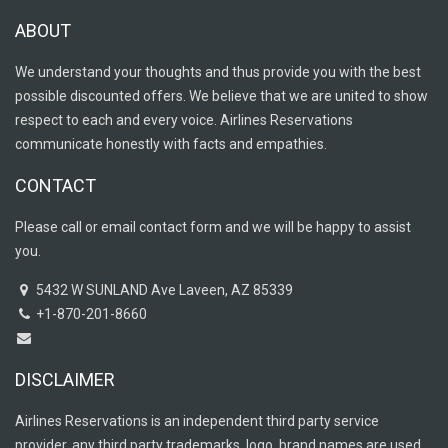
ABOUT
We understand your thoughts and thus provide you with the best
possible discounted offers. We believe that we are united to show
respect to each and every voice. Airlines Reservations
communicate honestly with facts and empathies.
CONTACT
Please call or email contact form and we will be happy to assist
you.
5432 W SUNLAND Ave Laveen, AZ 85339
+1-870-201-8660
DISCLAIMER
Airlines Reservations is an independent third party service
provider, any third party trademarks, logo, brand names are used