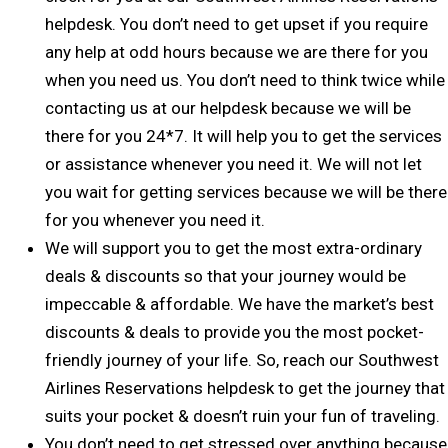
helpdesk. You don’t need to get upset if you require
any help at odd hours because we are there for you
when you need us. You don’t need to think twice while
contacting us at our helpdesk because we will be
there for you 24*7. It will help you to get the services
or assistance whenever you need it. We will not let
you wait for getting services because we will be there
for you whenever you need it.
We will support you to get the most extra-ordinary
deals & discounts so that your journey would be
impeccable & affordable. We have the market’s best
discounts & deals to provide you the most pocket-
friendly journey of your life. So, reach our Southwest
Airlines Reservations helpdesk to get the journey that
suits your pocket & doesn’t ruin your fun of traveling.
You don’t need to get stressed over anything because