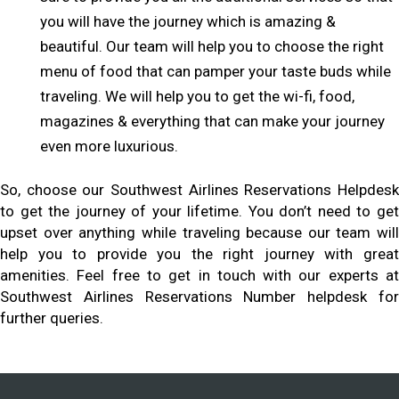
you will have the journey which is amazing &
beautiful. Our team will help you to choose the right
menu of food that can pamper your taste buds while
traveling. We will help you to get the wi-fi, food,
magazines & everything that can make your journey
even more luxurious.
So, choose our Southwest Airlines Reservations Helpdesk
to get the journey of your lifetime. You don’t need to get
upset over anything while traveling because our team will
help you to provide you the right journey with great
amenities. Feel free to get in touch with our experts at
Southwest Airlines Reservations Number helpdesk for
further queries.