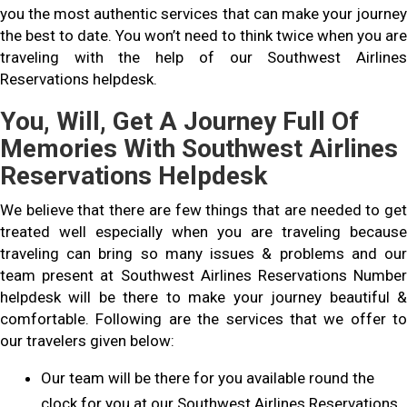
you the most authentic services that can make your journey
the best to date. You won’t need to think twice when you are
traveling with the help of our Southwest Airlines
Reservations helpdesk.
You, Will, Get A Journey Full Of
Memories With Southwest Airlines
Reservations Helpdesk
We believe that there are few things that are needed to get
treated well especially when you are traveling because
traveling can bring so many issues & problems and our
team present at Southwest Airlines Reservations Number
helpdesk will be there to make your journey beautiful &
comfortable. Following are the services that we offer to
our travelers given below:
Our team will be there for you available round the
clock for you at our Southwest Airlines Reservations