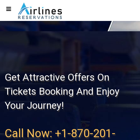
Get Attractive Offers On
Tickets Booking And Enjoy
Your Journey!
Call Now: +1-870-201-