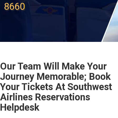
8660
Our Team Will Make Your
Journey Memorable; Book
Your Tickets At Southwest
Airlines Reservations
Helpdesk