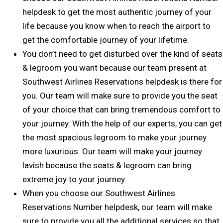
helpdesk to get the most authentic journey of your
life because you know when to reach the airport to
get the comfortable journey of your lifetime.
You don’t need to get disturbed over the kind of seats
& legroom you want because our team present at
Southwest Airlines Reservations helpdesk is there for
you. Our team will make sure to provide you the seat
of your choice that can bring tremendous comfort to
your journey. With the help of our experts, you can get
the most spacious legroom to make your journey
more luxurious. Our team will make your journey
lavish because the seats & legroom can bring
extreme joy to your journey.
When you choose our Southwest Airlines
Reservations Number helpdesk, our team will make
sure to provide you all the additional services so that