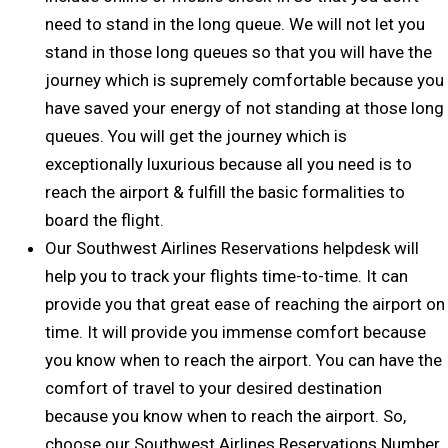
need to stand in the long queue. We will not let you
stand in those long queues so that you will have the
journey which is supremely comfortable because you
have saved your energy of not standing at those long
queues. You will get the journey which is
exceptionally luxurious because all you need is to
reach the airport & fulfill the basic formalities to
board the flight.
Our Southwest Airlines Reservations helpdesk will
help you to track your flights time-to-time. It can
provide you that great ease of reaching the airport on
time. It will provide you immense comfort because
you know when to reach the airport. You can have the
comfort of travel to your desired destination
because you know when to reach the airport. So,
choose our Southwest Airlines Reservations Number