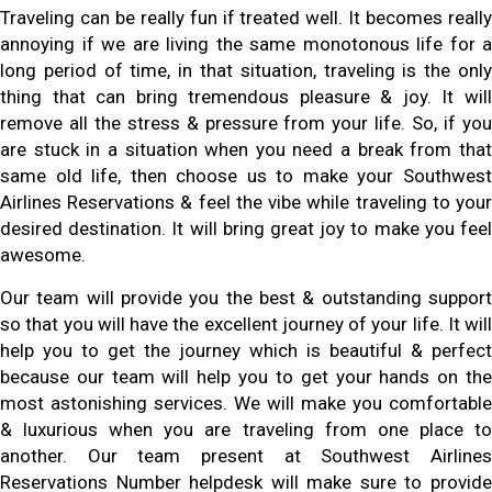
Traveling can be really fun if treated well. It becomes really
annoying if we are living the same monotonous life for a
long period of time, in that situation, traveling is the only
thing that can bring tremendous pleasure & joy. It will
remove all the stress & pressure from your life. So, if you
are stuck in a situation when you need a break from that
same old life, then choose us to make your Southwest
Airlines Reservations & feel the vibe while traveling to your
desired destination. It will bring great joy to make you feel
awesome.
Our team will provide you the best & outstanding support
so that you will have the excellent journey of your life. It will
help you to get the journey which is beautiful & perfect
because our team will help you to get your hands on the
most astonishing services. We will make you comfortable
& luxurious when you are traveling from one place to
another. Our team present at Southwest Airlines
Reservations Number helpdesk will make sure to provide