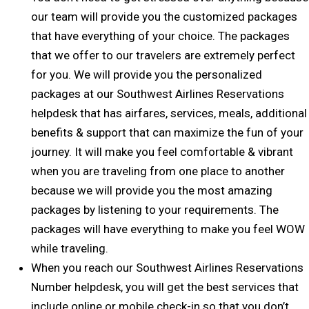
our team will provide you the customized packages
that have everything of your choice. The packages
that we offer to our travelers are extremely perfect
for you. We will provide you the personalized
packages at our Southwest Airlines Reservations
helpdesk that has airfares, services, meals, additional
benefits & support that can maximize the fun of your
journey. It will make you feel comfortable & vibrant
when you are traveling from one place to another
because we will provide you the most amazing
packages by listening to your requirements. The
packages will have everything to make you feel WOW
while traveling.
When you reach our Southwest Airlines Reservations
Number helpdesk, you will get the best services that
include online or mobile check-in so that you don’t