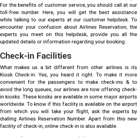
For the benefits of customer service, you should call at our
toll-free number. Here, you will get the best assistance
while talking to our experts at our customer helpdesk. To
encounter your confusion about Airlines Reservation, the
experts you meet on this helpdesk, provide you all the
updated details or information regarding your booking.
Check-in Facilities
What makes us a bit different from other airlines is its
Kiosk Check-in. Yes, you heard it right. To make it more
convenient for the passengers to make check-ins & to
avoid the long queues, our airlines are now offering check-
in kiosks. These kiosks are available in some major airports
worldwide. To know if this facility is available on the airport
from which you will take your flight, ask the experts by
dialling Airlines Reservation Number. Apart from this new
facility of check-in, online check-in is also available.