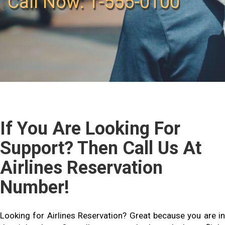
Call Now: 1-555-0100
If You Are Looking For
Support? Then Call Us At
Airlines Reservation
Number!
Looking for Airlines Reservation? Great because you are in