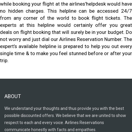
while booking your flight at the airlines’helpdesk would have
no hidden charges. This helpline can be accessed 24/7
from any corner of the world to book flight tickets. The
experts at this helpline would certainly offer you great
deals on flight booking that will surely be in your budget. Do
not worry and just dial our Airlines Reservation Number. The
expert’s available helpline is prepared to help you out every
single time & to make you feel stunned before or after your
trip.
ABOUT
We understand your thoughts and thus provide you with the best
possible discounted offers. We believe that we are united to show
respect to each and every voice. Airlines Reservations
communicate honestly with facts and empathies.