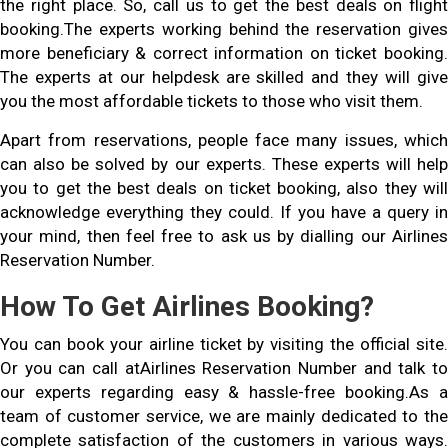
the right place. So, call us to get the best deals on flight
booking.The experts working behind the reservation gives
more beneficiary & correct information on ticket booking.
The experts at our helpdesk are skilled and they will give
you the most affordable tickets to those who visit them.
Apart from reservations, people face many issues, which
can also be solved by our experts. These experts will help
you to get the best deals on ticket booking, also they will
acknowledge everything they could. If you have a query in
your mind, then feel free to ask us by dialling our Airlines
Reservation Number.
How To Get Airlines Booking?
You can book your airline ticket by visiting the official site.
Or you can call atAirlines Reservation Number and talk to
our experts regarding easy & hassle-free booking.As a
team of customer service, we are mainly dedicated to the
complete satisfaction of the customers in various ways.