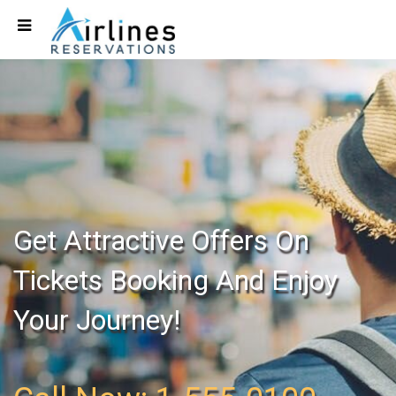
Get Attractive Offers On
Tickets Booking And Enjoy
Your Journey!