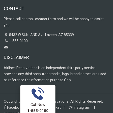
CONTACT
Please call or email contact form and we will be happy to assist
you.
5432 W SUNLAND Ave Laveen, AZ 85339
1-555-0100
DISCLAIMER
Airlines Reservations is an independent third party service
provider, any third party trademarks, logo, brand names are used
as reference for information purpose Only.
Copyright © 2019 Airlines Reservations. All Rights Reserved.
Call Now
Facebook
Twitter
Linked In
Instagram
|
1-555-0100