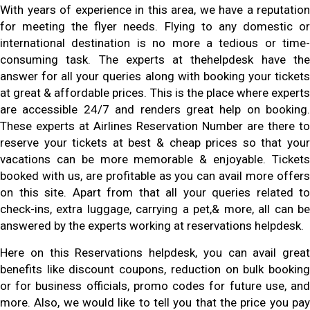
With years of experience in this area, we have a reputation
for meeting the flyer needs. Flying to any domestic or
international destination is no more a tedious or time-
consuming task. The experts at thehelpdesk have the
answer for all your queries along with booking your tickets
at great & affordable prices. This is the place where experts
are accessible 24/7 and renders great help on booking.
These experts at Airlines Reservation Number are there to
reserve your tickets at best & cheap prices so that your
vacations can be more memorable & enjoyable. Tickets
booked with us, are profitable as you can avail more offers
on this site. Apart from that all your queries related to
check-ins, extra luggage, carrying a pet,& more, all can be
answered by the experts working at reservations helpdesk.
Here on this Reservations helpdesk, you can avail great
benefits like discount coupons, reduction on bulk booking
or for business officials, promo codes for future use, and
more. Also, we would like to tell you that the price you pay