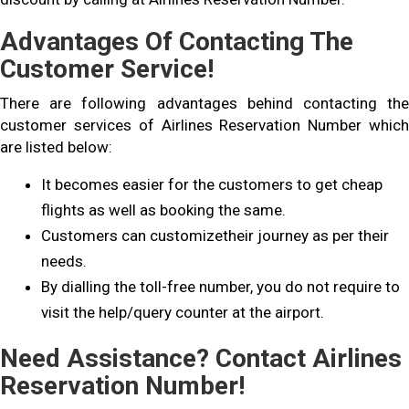
Advantages Of Contacting The
Customer Service!
There are following advantages behind contacting the
customer services of Airlines Reservation Number which
are listed below:
It becomes easier for the customers to get cheap
flights as well as booking the same.
Customers can customizetheir journey as per their
needs.
By dialling the toll-free number, you do not require to
visit the help/query counter at the airport.
Need Assistance? Contact Airlines
Reservation Number!