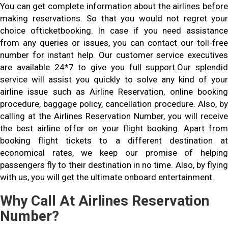
You can get complete information about the airlines before
making reservations. So that you would not regret your
choice ofticketbooking. In case if you need assistance
from any queries or issues, you can contact our toll-free
number for instant help. Our customer service executives
are available 24*7 to give you full support.Our splendid
service will assist you quickly to solve any kind of your
airline issue such as Airline Reservation, online booking
procedure, baggage policy, cancellation procedure. Also, by
calling at the Airlines Reservation Number, you will receive
the best airline offer on your flight booking. Apart from
booking flight tickets to a different destination at
economical rates, we keep our promise of helping
passengers fly to their destination in no time. Also, by flying
with us, you will get the ultimate onboard entertainment.
Why Call At Airlines Reservation
Number?