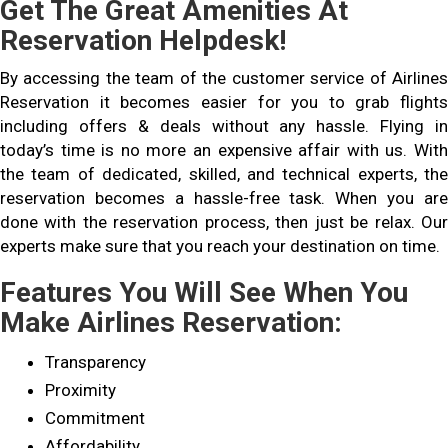
Get The Great Amenities At
Reservation Helpdesk!
By accessing the team of the customer service of Airlines
Reservation it becomes easier for you to grab flights
including offers & deals without any hassle. Flying in
today’s time is no more an expensive affair with us. With
the team of dedicated, skilled, and technical experts, the
reservation becomes a hassle-free task. When you are
done with the reservation process, then just be relax. Our
experts make sure that you reach your destination on time.
Features You Will See When You
Make Airlines Reservation:
Transparency
Proximity
Commitment
Affordability