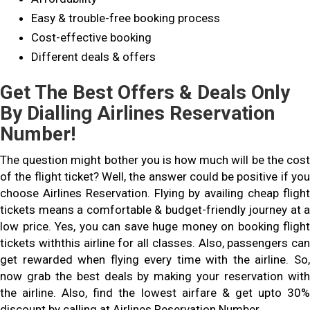
Easy & trouble-free booking process
Cost-effective booking
Different deals & offers
Get The Best Offers & Deals Only
By Dialling Airlines Reservation
Number!
The question might bother you is how much will be the cost
of the flight ticket? Well, the answer could be positive if you
choose Airlines Reservation. Flying by availing cheap flight
tickets means a comfortable & budget-friendly journey at a
low price. Yes, you can save huge money on booking flight
tickets withthis airline for all classes. Also, passengers can
get rewarded when flying every time with the airline. So,
now grab the best deals by making your reservation with
the airline. Also, find the lowest airfare & get upto 30%
discount by calling at Airlines Reservation Number.