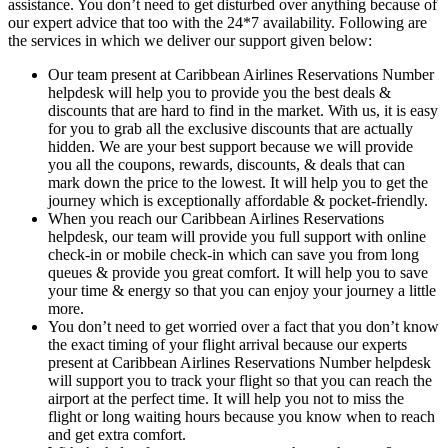
assistance. You don’t need to get disturbed over anything because of
our expert advice that too with the 24*7 availability. Following are
the services in which we deliver our support given below:
Our team present at Caribbean Airlines Reservations Number
helpdesk will help you to provide you the best deals &
discounts that are hard to find in the market. With us, it is easy
for you to grab all the exclusive discounts that are actually
hidden. We are your best support because we will provide
you all the coupons, rewards, discounts, & deals that can
mark down the price to the lowest. It will help you to get the
journey which is exceptionally affordable & pocket-friendly.
When you reach our Caribbean Airlines Reservations
helpdesk, our team will provide you full support with online
check-in or mobile check-in which can save you from long
queues & provide you great comfort. It will help you to save
your time & energy so that you can enjoy your journey a little
more.
You don’t need to get worried over a fact that you don’t know
the exact timing of your flight arrival because our experts
present at Caribbean Airlines Reservations Number helpdesk
will support you to track your flight so that you can reach the
airport at the perfect time. It will help you not to miss the
flight or long waiting hours because you know when to reach
and get extra comfort.