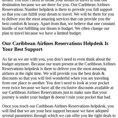
destination because we are there for you. Our Caribbean Airlines
Reservations Number helpdesk is there to provide you full support
so that you can fulfill your dream to travel. We will be there for you
to deliver you the most amazing services that can provide you the
best comfort & luxury. Apart from that, we believe that one constant
hurdle of not fulfilling our dream is budget. We often change our
plan to travel because we have a limited budget.
Our Caribbean Airlines Reservations Helpdesk Is
Your Best Support
As far as we are with you, you don’t need to even think about the
budget anymore. Because our team present at the Caribbean Airlines
Reservations helpdesk is there to deliver you the most amazing
airfares at the right time. We will provide you the best deals &
discounts so that you will feel wonderful when you are traveling
from one place to another. You don’t need to look at your pocket
even twice because we have all the exclusive discounts available at
our Caribbean Airlines Reservations just to make sure that your
journey is under your budget & doesn’t ruin your pocket that bad.
Once you reach our Caribbean Airlines Reservations helpdesk, you
will find that we are your best support because we have adopted
several parameters through which we can offer you the right deals to