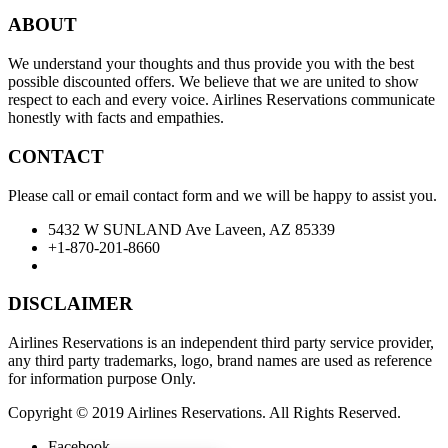
ABOUT
We understand your thoughts and thus provide you with the best
possible discounted offers. We believe that we are united to show
respect to each and every voice. Airlines Reservations communicate
honestly with facts and empathies.
CONTACT
Please call or email contact form and we will be happy to assist you.
5432 W SUNLAND Ave Laveen, AZ 85339
+1-870-201-8660
DISCLAIMER
Airlines Reservations is an independent third party service provider,
any third party trademarks, logo, brand names are used as reference
for information purpose Only.
Copyright © 2019 Airlines Reservations. All Rights Reserved.
Facebook