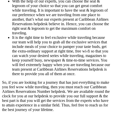
With the help of our experts, you can choose the seat &
legroom of your choice so that you can get great comfort
while traveling. It is important to have the seat & legroom of
our preference when we are traveling from one place to
another, that’s what our experts present at Caribbean Airlines
Reservations helpdesk believe in. Hence, you can choose the
right seat & legroom to get the maximum comfort on
traveling.
It is the right time to feel exclusive while traveling because
our team will help you to grab all the exclusive services that
include meals of your choice to pamper your taste buds, get
the extra-ordinary support at right time, free wi-fi so that you
can watch your desired series while traveling, magazines to
keep yourself busy, newspaper & time-to-time services. You
will feel extremely happy when you are traveling because our
team present at Caribbean Airlines Reservations helpdesk is
there to provide you all of them at once.
So, if you are looking for a journey that has just everything to make
you feel wow while traveling, then you must reach our Caribbean
Airlines Reservations Number helpdesk. We are available round the
clock for you at our helpdesk to provide you our full support & the
best part is that you will get the services from the experts who have
to attain experience in a similar field. Thus, feel free to reach us for
the best journey of your lifetime.