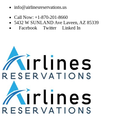
info@airlinesreservations.us
Call Now: +1-870-201-8660
5432 W SUNLAND Ave Laveen, AZ 85339
Facebook
Twitter
Linked In