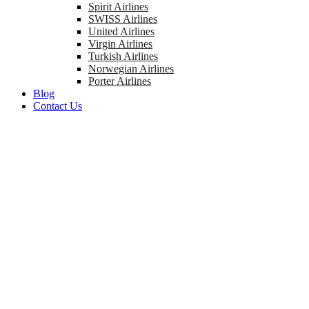
Spirit Airlines
SWISS Airlines
United Airlines
Virgin Airlines
Turkish Airlines
Norwegian Airlines
Porter Airlines
Blog
Contact Us
Get Attractive Offers On Tickets Booking And Enjoy Your Journey!