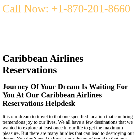
Call Now: +1-870-201-8660
Caribbean Airlines
Reservations
Journey Of Your Dream Is Waiting For
You At Our Caribbean Airlines
Reservations Helpdesk
It is our dream to travel to that one specified location that can bring
tremendous joy to our lives. We all have a few destinations that we
wanted to explore at least once in our life to get the maximum
pleasure. But there are many hurdles that can lead to destroying our
dream. You don’t need to break your dream of travel to that one