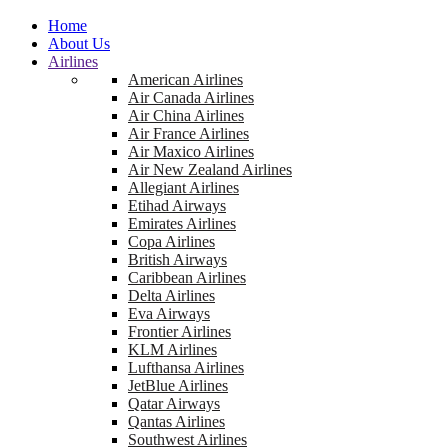
Home
About Us
Airlines
American Airlines
Air Canada Airlines
Air China Airlines
Air France Airlines
Air Maxico Airlines
Air New Zealand Airlines
Allegiant Airlines
Etihad Airways
Emirates Airlines
Copa Airlines
British Airways
Caribbean Airlines
Delta Airlines
Eva Airways
Frontier Airlines
KLM Airlines
Lufthansa Airlines
JetBlue Airlines
Qatar Airways
Qantas Airlines
Southwest Airlines