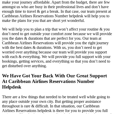
make your journey affordable. Apart from the budget, there are few
amongst us who are busy in their professional lives and don’t have
enough time to travel & get a break. In that case, our team present at
Caribbean Airlines Reservations Number helpdesk will help you to
make the plans for you that are short yet wonderful.
We will help you to plan a trip that won’t affect your routine & you
don’t need to get outside your comfort zone because we will provide
you the dates & durations that are perfect for you. Our team at
Caribbean Airlines Reservations will provide you the right journey
with the best dates & durations. With us, you don’t need to get
worried over anything because our team will provide you support
with each & everything. We will provide you full support with your
bookings, getting services, and everything so that you don’t need to
get disturbed over anything.
We Have Got Your Back With Our Great Support
At Caribbean Airlines Reservations Number
Helpdesk
There are a few things that needed to be treated well while going to
any place outside your own city. But getting proper assistance
throughout is rare & difficult. In that situation, our Caribbean
Airlines Reservations helpdesk is there for you to provide you full